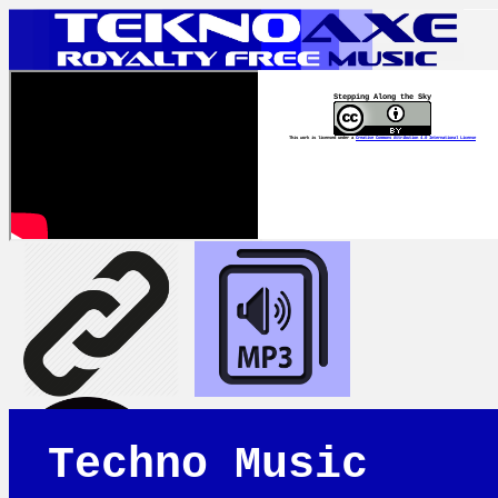
Stepping Along the Sky
This work is licensed under a
Creative Commons Attribution 4.0 International License
Techno Music