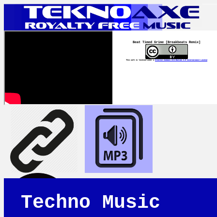
Beat Timed Grime [Breakbeats Remix]
This work is licensed under a
Creative Commons Attribution 4.0 International License
Techno Music