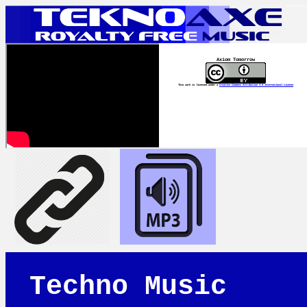
Axiom Tomorrow
This work is licensed under a
Creative Commons Attribution 4.0 International License
Techno Music