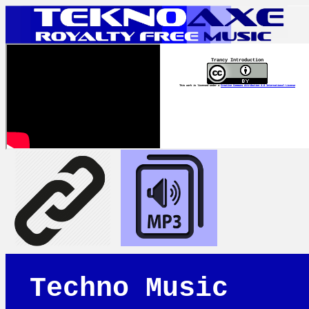
Trancy Introduction
This work is licensed under a
Creative Commons Attribution 4.0 International License
Techno Music