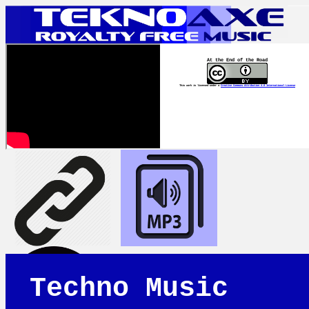
At the End of the Road
This work is licensed under a
Creative Commons Attribution 4.0 International License
Techno Music