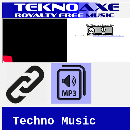
The Views are Frozen Man
This work is licensed under a
Creative Commons Attribution 4.0 International License
Techno Music