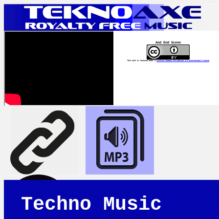
And End Scene
This work is licensed under a
Creative Commons Attribution 4.0 International License
Techno Music