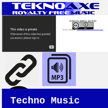
Orchestral Wobbles and Drops
This work is licensed under a
Creative Commons Attribution 4.0 International License
Techno Music