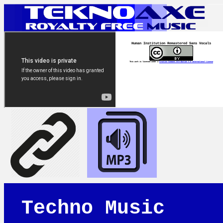
Human Institution Remastered Sans Vocals
This work is licensed under a
Creative Commons Attribution 4.0 International License
Techno Music