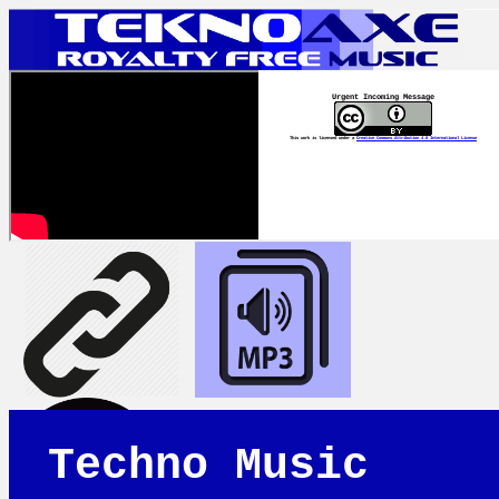
Urgent Incoming Message
This work is licensed under a
Creative Commons Attribution 4.0 International License
Techno Music