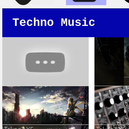
Techno Music