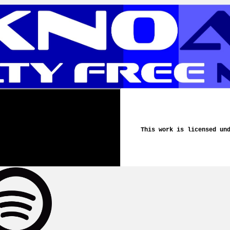
This work is licensed un