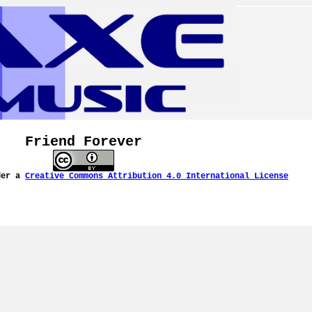
Friend Forever
der a
Creative Commons Attribution 4.0 International License