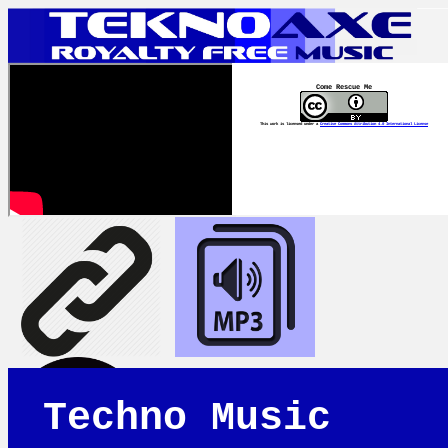
Come Rescue Me
This work is licensed under a
Creative Commons Attribution 4.0 International License
Techno Music