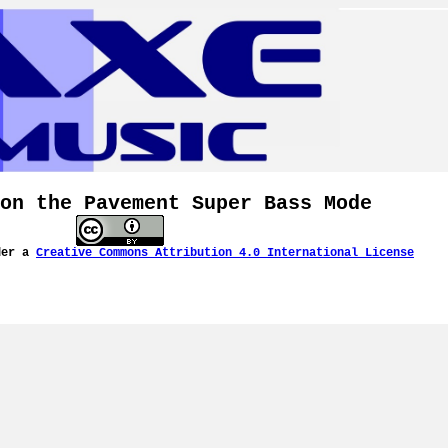
on the Pavement Super Bass Mode
der a
Creative Commons Attribution 4.0 International License