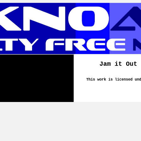
Jam it Out 
This work is licensed un