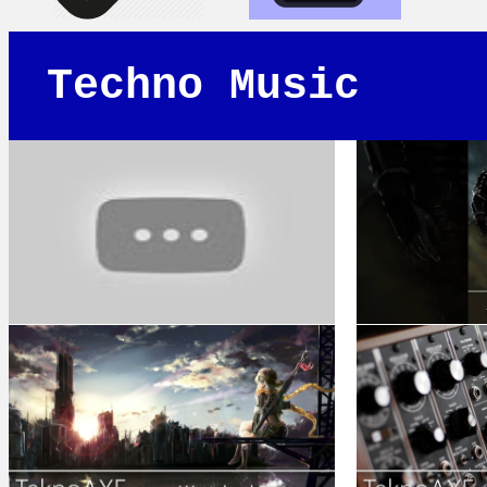
Techno Music