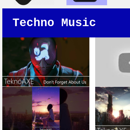
Techno Music