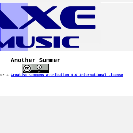
Another Summer
der a
Creative Commons Attribution 4.0 International License