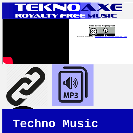
Home Sweet Megalopolis
This work is licensed under a
Creative Commons Attribution 4.0 International License
Techno Music