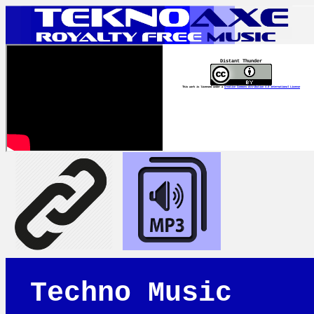
Distant Thunder
This work is licensed under a
Creative Commons Attribution 4.0 International License
Techno Music