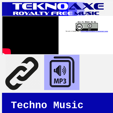
Sci Fi Shoot Em Up
This work is licensed under a
Creative Commons Attribution 4.0 International License
Techno Music