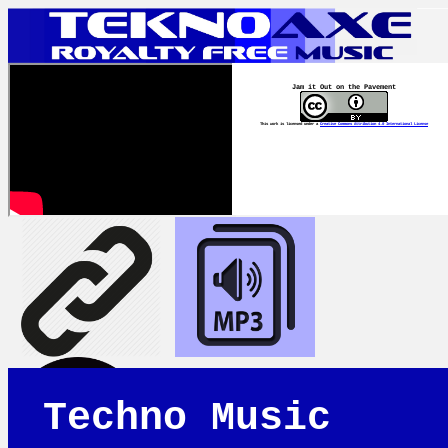
Jam it Out on the Pavement
This work is licensed under a
Creative Commons Attribution 4.0 International License
Techno Music