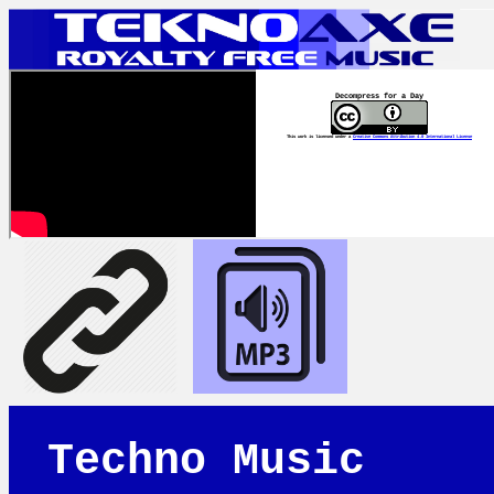
Decompress for a Day
This work is licensed under a
Creative Commons Attribution 4.0 International License
Techno Music