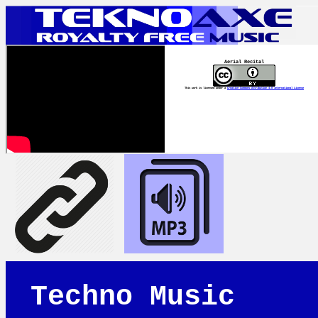
Aerial Recital
This work is licensed under a
Creative Commons Attribution 4.0 International License
Techno Music