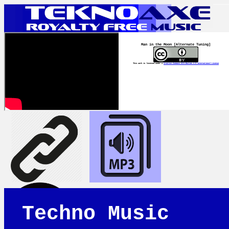
Man in the Moon [Alternate Tuning]
This work is licensed under a
Creative Commons Attribution 4.0 International License
Techno Music