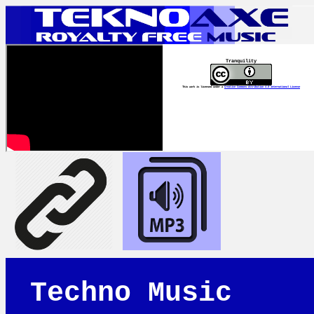
Tranquility
This work is licensed under a
Creative Commons Attribution 4.0 International License
Techno Music