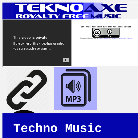
Get What You Need 128 BPM Mix Sans Vocals
This work is licensed under a
Creative Commons Attribution 4.0 International License
Techno Music