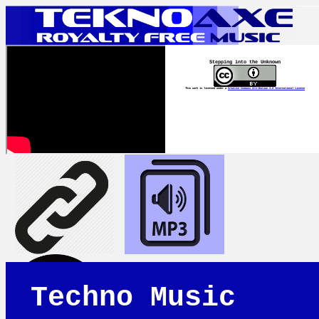
Stepping into the Unknown
This work is licensed under a
Creative Commons Attribution 4.0 International License
Techno Music