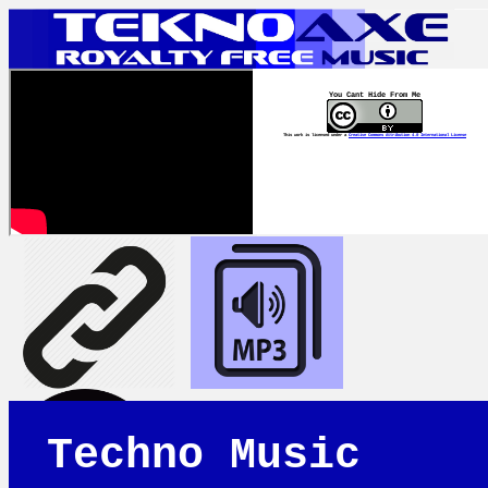
You Cant Hide From Me
This work is licensed under a
Creative Commons Attribution 4.0 International License
Techno Music