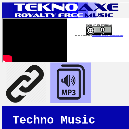
Dance of the Dystopian
This work is licensed under a
Creative Commons Attribution 4.0 International License
Techno Music