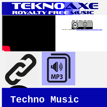
Sea of Ones and Zeros
This work is licensed under a
Creative Commons Attribution 4.0 International License
Techno Music