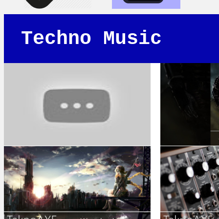
Techno Music