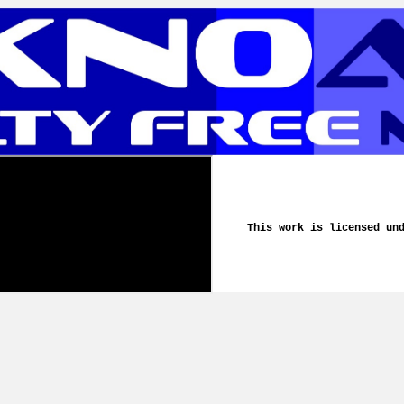
This work is licensed un