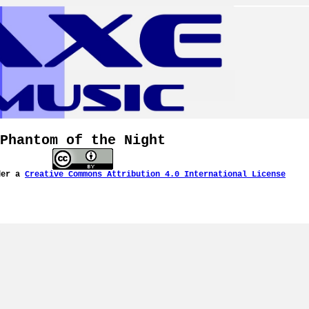
Phantom of the Night
der a
Creative Commons Attribution 4.0 International License