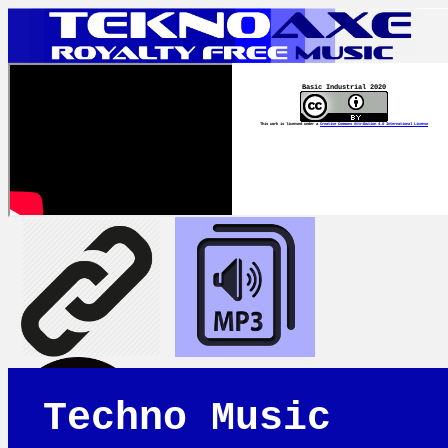
Basic Industrial 2020
This work is licensed under a
Creative Commons Attribution 4.0 International License
Techno Music