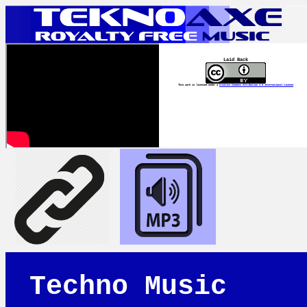
Laid Back
This work is licensed under a
Creative Commons Attribution 4.0 International License
Techno Music