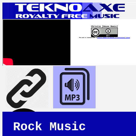
Christie [House Remix]
This work is licensed under a
Creative Commons Attribution 4.0 International License
Rock Music