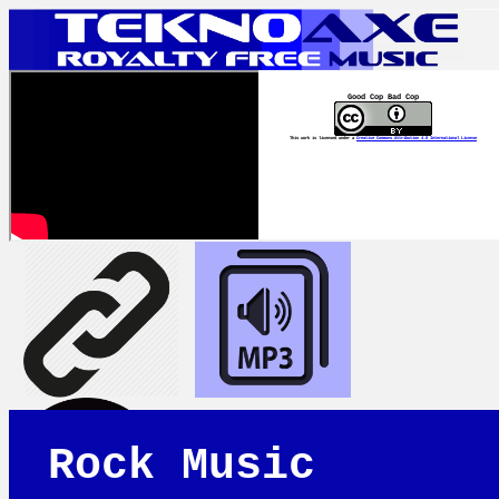
Good Cop Bad Cop
This work is licensed under a
Creative Commons Attribution 4.0 International License
Rock Music