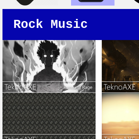
Rock Music