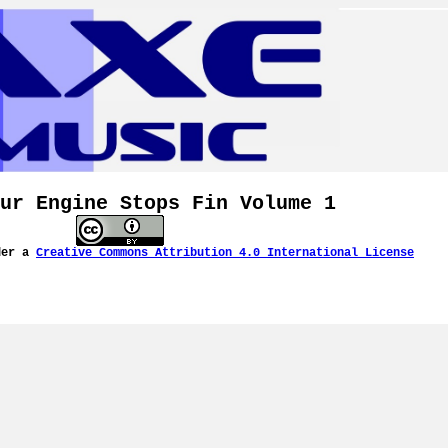
ur Engine Stops Fin Volume 1
der a
Creative Commons Attribution 4.0 International License