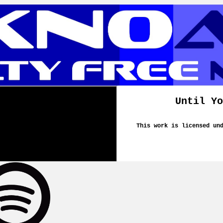
Until Yo
This work is licensed un