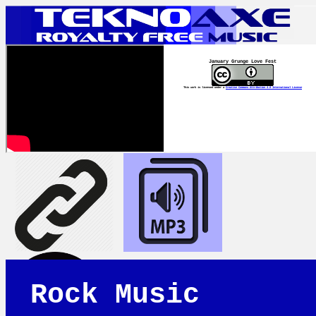
January Grunge Love Fest
This work is licensed under a
Creative Commons Attribution 4.0 International License
Rock Music