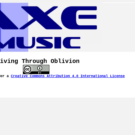
iving Through Oblivion
der a
Creative Commons Attribution 4.0 International License