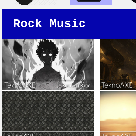
Rock Music