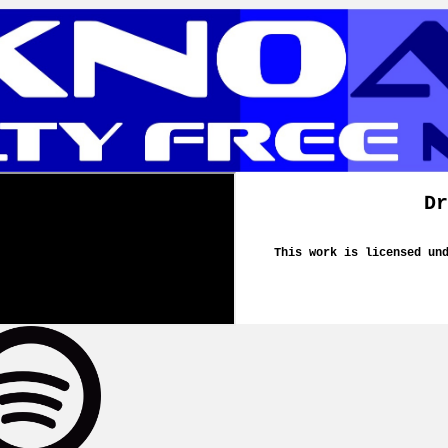
Dr
This work is licensed un