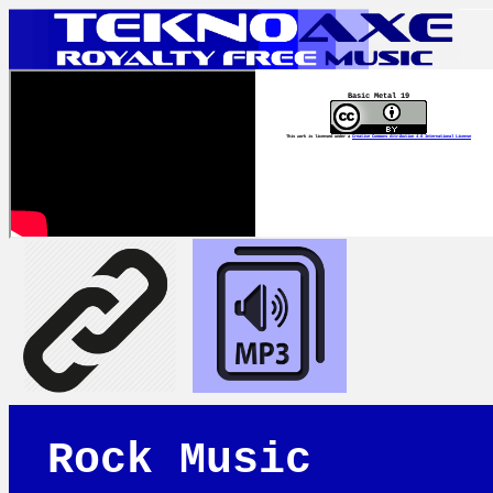
Basic Metal 19
This work is licensed under a
Creative Commons Attribution 4.0 International License
Rock Music