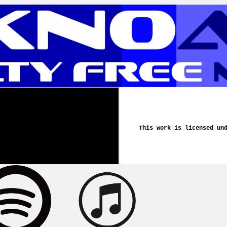
This work is licensed un