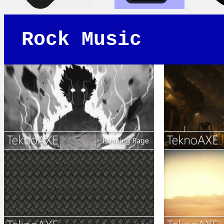
Rock Music