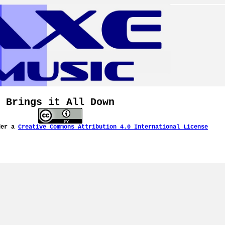
Brings it All Down
der a
Creative Commons Attribution 4.0 International License