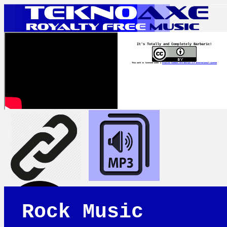
It's Totally and Completely Barbaric!
This work is licensed under a
Creative Commons Attribution 4.0 International License
Rock Music