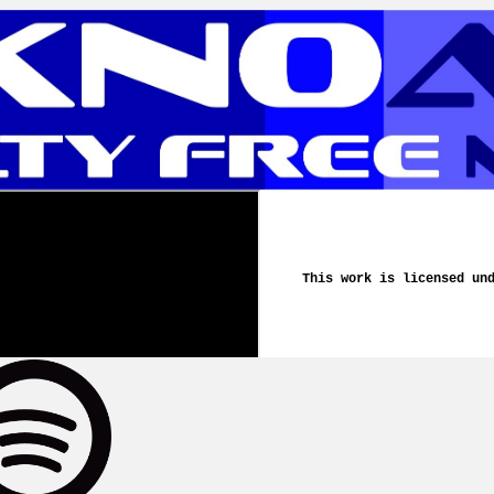
This work is licensed un