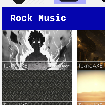
Rock Music