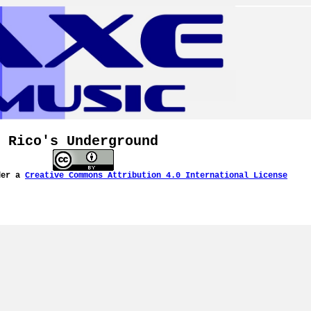
Rico's Underground
der a
Creative Commons Attribution 4.0 International License