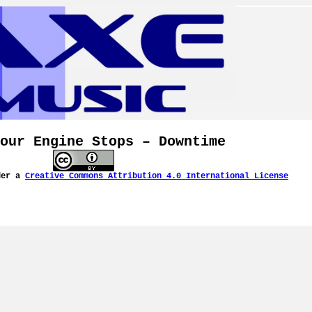
our Engine Stops – Downtime
der a
Creative Commons Attribution 4.0 International License