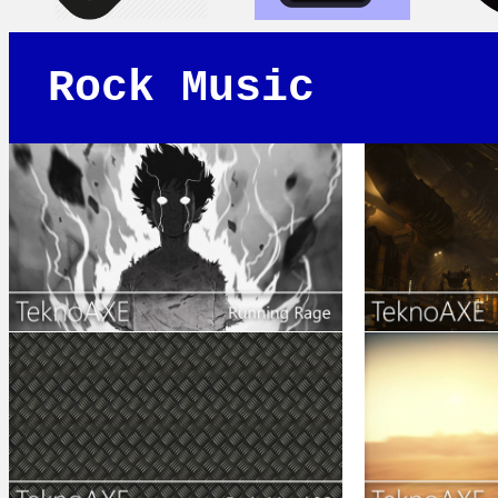
Rock Music