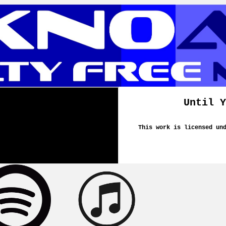
Until Y
This work is licensed un