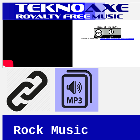
Rage of the Bull
This work is licensed under a
Creative Commons Attribution 4.0 International License
Rock Music