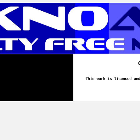
This work is licensed un