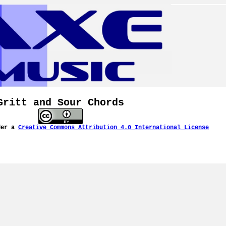
Gritt and Sour Chords
der a
Creative Commons Attribution 4.0 International License