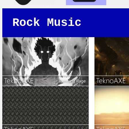
Rock Music