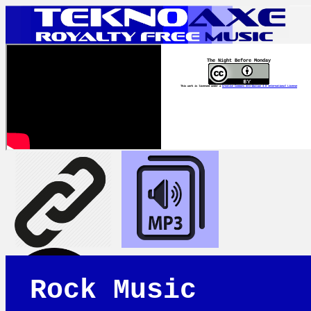
The Night Before Monday
This work is licensed under a
Creative Commons Attribution 4.0 International License
Rock Music