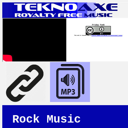
Friday Funk
This work is licensed under a
Creative Commons Attribution 4.0 International License
Rock Music