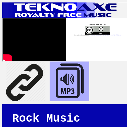
Basic Metal 29
This work is licensed under a
Creative Commons Attribution 4.0 International License
Rock Music