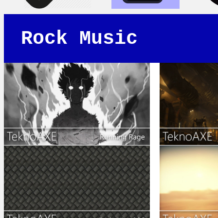
Rock Music