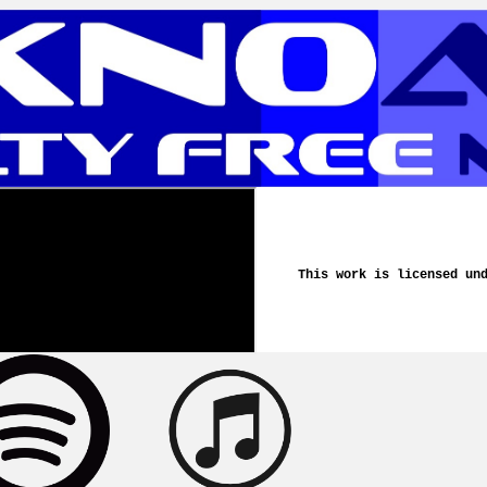
This work is licensed un