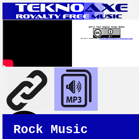
Until Your Engine Stops Redux
This work is licensed under a
Creative Commons Attribution 4.0 International License
Rock Music