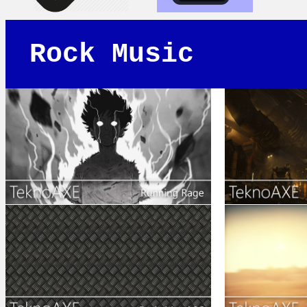
Rock Music