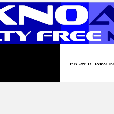
This work is licensed un