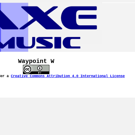
Waypoint W
der a
Creative Commons Attribution 4.0 International License