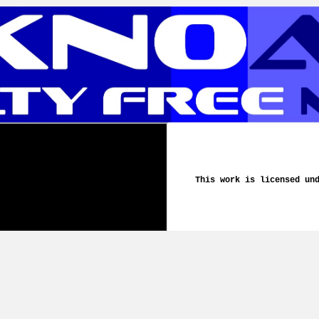
This work is licensed un