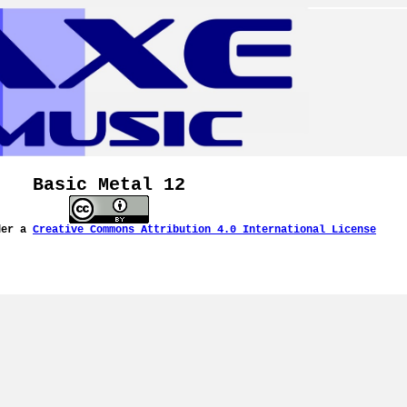
Basic Metal 12
der a
Creative Commons Attribution 4.0 International License