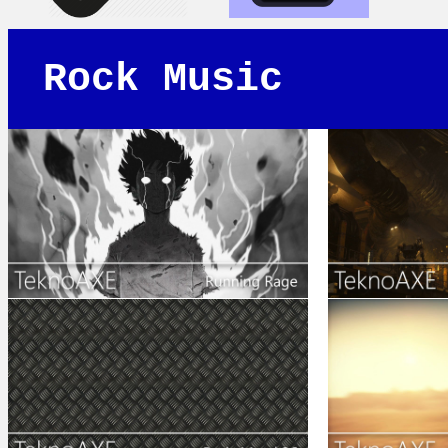
Rock Music