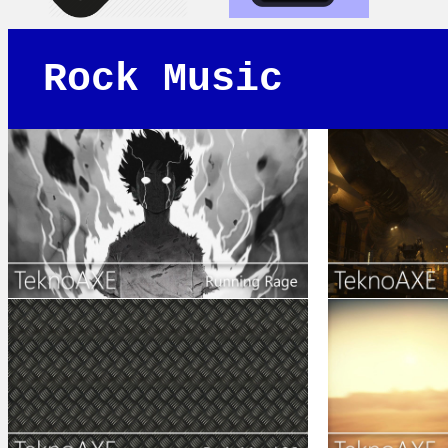
Rock Music