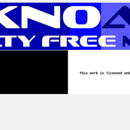
This work is licensed un