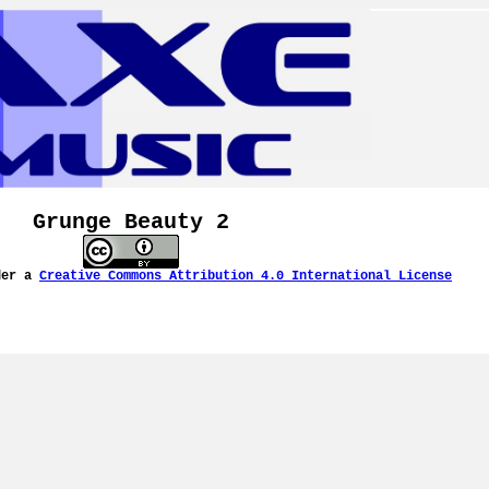
Grunge Beauty 2
der a
Creative Commons Attribution 4.0 International License